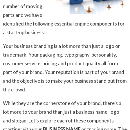
number of moving
parts and we have
identified the following essential engine components for
a start-up business:
Your business branding is a lot more than just a logo or
trademark. Your packaging, typography, personality,
customer service, pricing and product quality all form
part of your brand. Your reputation is part of your brand
and the objective is to make your business stand out from
the crowd.
While they are the cornerstone of your brand, there’s a
lot more to your brand than just a business name, logo
and slogan. Let’s explore each of these components
starting with your
BUSINESS NAME
or trading name. The