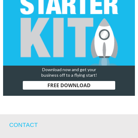
Download now and get your
business off to a flying start!
FREE DOWNLOAD
CONTACT