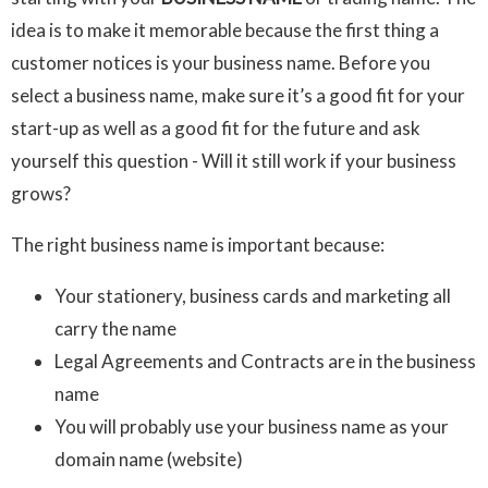
idea is to make it memorable because the first thing a
customer notices is your business name. Before you
select a business name, make sure it’s a good fit for your
start-up as well as a good fit for the future and ask
yourself this question - Will it still work if your business
grows?
The right business name is important because:
Your stationery, business cards and marketing all
carry the name
Legal Agreements and Contracts are in the business
name
You will probably use your business name as your
domain name (website)