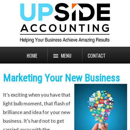
HOME
MENU
CONTACT
Marketing Your New Business
It’s exciting when you have that
light bulb moment, that flash of
brilliance and idea for your new
business. It’s hard not to get
carried away with the