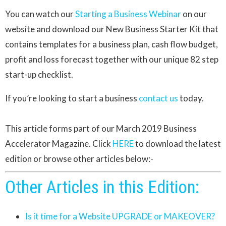
You can watch our
Starting a Business Webinar
on our
website and download our New Business Starter Kit that
contains templates for a business plan, cash flow budget,
profit and loss forecast together with our unique 82 step
start-up checklist.
If you’re looking to start a business
contact us
today.
This article forms part of our March 2019 Business
Accelerator Magazine. Click
HERE
to download the latest
edition or browse other articles below:-
Other Articles in this Edition:
Is it time for a Website UPGRADE or MAKEOVER?