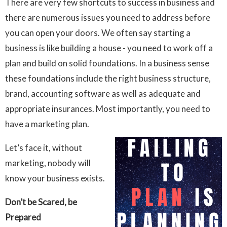
There are very few shortcuts to success in business and
there are numerous issues you need to address before
you can open your doors. We often say starting a
business is like building a house - you need to work off a
plan and build on solid foundations. In a business sense
these foundations include the right business structure,
brand, accounting software as well as adequate and
appropriate insurances. Most importantly, you need to
have a marketing plan.
Let’s face it, without
marketing, nobody will
know your business exists.
Don’t be Scared, be
Prepared