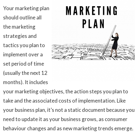
Your marketing plan
should outline all
the marketing
strategies and
tactics you plan to
implement over a
set period of time
(usually the next 12
months). It includes
your marketing objectives, the action steps you plan to
take and the associated costs of implementation. Like
your business plan, it’s not a static document because you
need to update it as your business grows, as consumer
behaviour changes and as new marketing trends emerge.