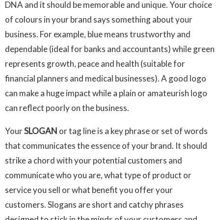
DNA and it should be memorable and unique. Your choice
of colours in your brand says something about your
business. For example, blue means trustworthy and
dependable (ideal for banks and accountants) while green
represents growth, peace and health (suitable for
financial planners and medical businesses). A good logo
can make a huge impact while a plain or amateurish logo
can reflect poorly on the business.
Your
SLOGAN
or tag line is a key phrase or set of words
that communicates the essence of your brand. It should
strike a chord with your potential customers and
communicate who you are, what type of product or
service you sell or what benefit you offer your
customers. Slogans are short and catchy phrases
designed to stick in the minds of your customers and