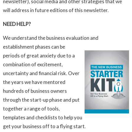
newsletter), social media and other strategies that we
will address in future editions of this newsletter.
NEED HELP?
We understand the business evaluation and
establishment phases can be
periods of great anxiety due to a
combination of excitement,
uncertainty and financial risk. Over
the years we have mentored
hundreds of business owners
through the start-up phase and put
together a range of tools,
templates and checklists to help you
get your business off to a flying start.