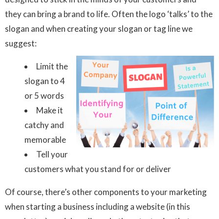
they can bring a brand to life. Often the logo ‘talks’ to the
slogan and when creating your slogan or tag line we
suggest:
Limit the
slogan to 4
or 5 words
Make it
catchy and
memorable
Tell your
customers what you stand for or deliver
Of course, there’s other components to your marketing
when starting a business including a website (in this