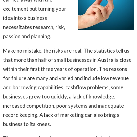
excitement but turning your
idea into a business
necessitates research, risk,
passion and planning.
Make no mistake, the risks are real. The statistics tell us
that more than half of small businesses in Australia close
within their first three years of operation. The reasons
for failure are many and varied and include low revenue
and borrowing capabilities, cashflow problems, some
businesses grew too quickly, a lack of knowledge,
increased competition, poor systems and inadequate
record keeping. A lack of marketing can also bring a
business to its knees.