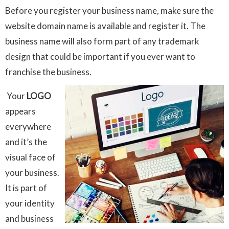
Before you register your business name, make sure the
website domain name is available and register it. The
business name will also form part of any trademark
design that could be important if you ever want to
franchise the business.
Your
LOGO
appears
everywhere
and it’s the
visual face of
your business.
It is part of
your identity
and business