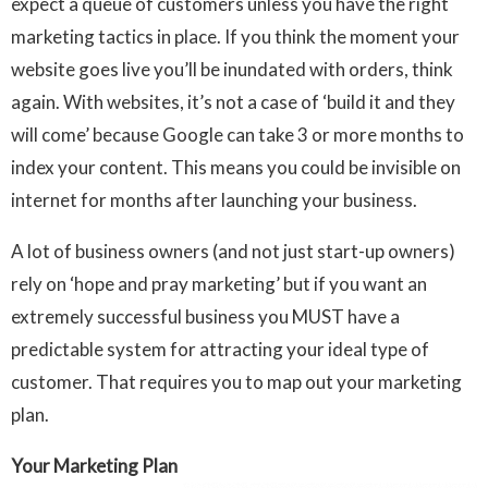
expect a queue of customers unless you have the right
marketing tactics in place. If you think the moment your
website goes live you’ll be inundated with orders, think
again. With websites, it’s not a case of ‘build it and they
will come’ because Google can take 3 or more months to
index your content. This means you could be invisible on
internet for months after launching your business.
A lot of business owners (and not just start-up owners)
rely on ‘hope and pray marketing’ but if you want an
extremely successful business you MUST have a
predictable system for attracting your ideal type of
customer. That requires you to map out your marketing
plan.
Your Marketing Plan