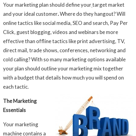
Your marketing plan should define your
target market
and your ideal customer
.
Where do they hangout? Will
online tactics like social media, SEO and search, Pay Per
Click, guest blogging, videos and webinars be more
effective than offline tactics like print advertising, TV,
direct mail, trade shows, conferences, networking and
cold calling? With so many marketing options available
your plan should outline your marketing mix together
with a budget that details how much you will spend on
each tactic.
The Marketing
Essentials
Your marketing
machine contains a