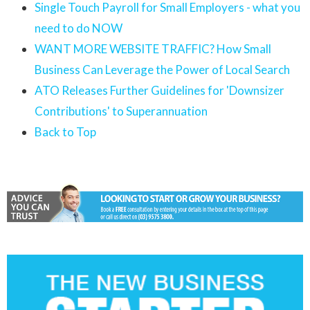
Single Touch Payroll for Small Employers - what you
need to do NOW
WANT MORE WEBSITE TRAFFIC? How Small
Business Can Leverage the Power of Local Search
ATO Releases Further Guidelines for 'Downsizer
Contributions' to Superannuation
Back to Top