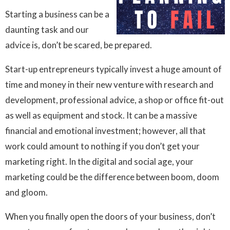
Starting a business can be a
daunting task and our
advice is, don’t be scared, be prepared.
Start-up entrepreneurs typically invest a huge amount of
time and money in their new venture with research and
development, professional advice, a shop or office fit-out
as well as equipment and stock. It can be a massive
financial and emotional investment; however, all that
work could amount to nothing if you don’t get your
marketing right. In the digital and social age, your
marketing could be the difference between boom, doom
and gloom.
When you finally open the doors of your business, don’t