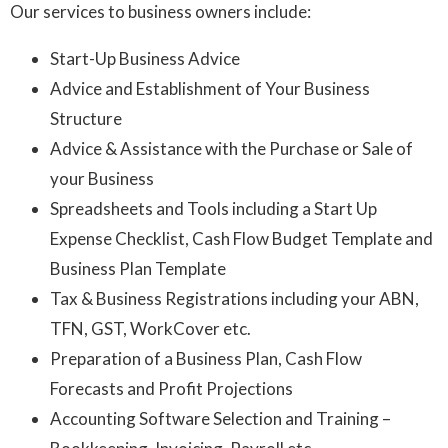
Our services to business owners include:
Start-Up Business Advice
Advice and Establishment of Your Business
Structure
Advice & Assistance with the Purchase or Sale of
your Business
Spreadsheets and Tools including a Start Up
Expense Checklist, Cash Flow Budget Template and
Business Plan Template
Tax & Business Registrations including your ABN,
TFN, GST, WorkCover etc.
Preparation of a Business Plan, Cash Flow
Forecasts and Profit Projections
Accounting Software Selection and Training –