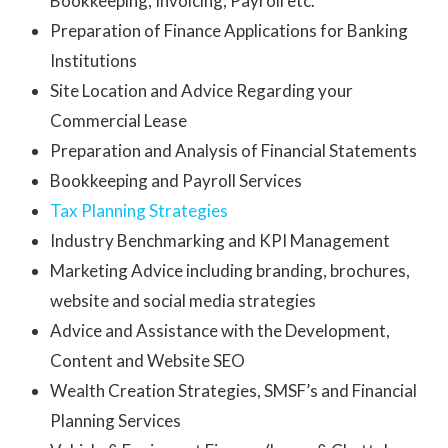
Bookkeeping, Invoicing, Payroll etc.
Preparation of Finance Applications for Banking
Institutions
Site Location and Advice Regarding your
Commercial Lease
Preparation and Analysis of Financial Statements
Bookkeeping and Payroll Services
Tax Planning Strategies
Industry Benchmarking and KPI Management
Marketing Advice including branding, brochures,
website and social media strategies
Advice and Assistance with the Development,
Content and Website SEO
Wealth Creation Strategies, SMSF’s and Financial
Planning Services