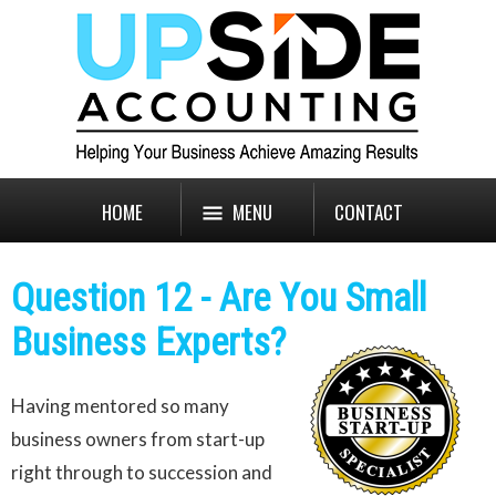
HOME
MENU
CONTACT
Question 12 - Are You Small
Business Experts?
Having mentored so many
business owners from start-up
right through to succession and