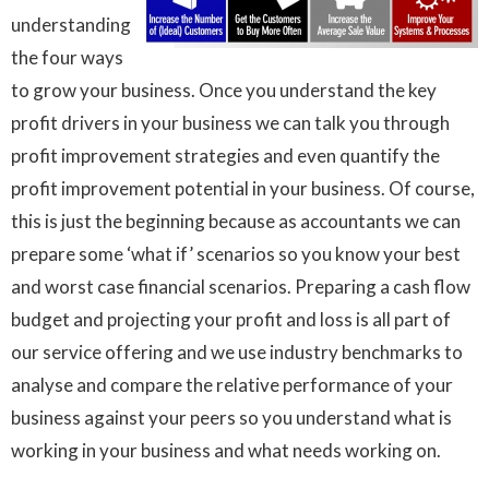
understanding
the four ways
to grow your business. Once you understand the key
profit drivers in your business we can talk you through
profit improvement strategies and even quantify the
profit improvement potential in your business. Of course,
this is just the beginning because as accountants we can
prepare some ‘what if’ scenarios so you know your best
and worst case financial scenarios. Preparing a cash flow
budget and projecting your profit and loss is all part of
our service offering and we use industry benchmarks to
analyse and compare the relative performance of your
business against your peers so you understand what is
working in your business and what needs working on.