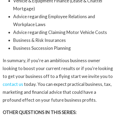
Vehicle & Equipment Finance (Lease & Chattel
Mortgage)
Advice regarding Employee Relations and
Workplace Laws
Advice regarding Claiming Motor Vehicle Costs
Business & Risk Insurances
Business Succession Planning
In summary, if you're an ambitious business owner
looking to boost your current results or if you're looking
to get your business off to a flying start we invite you to
contact us
today. You can expect practical business, tax,
marketing and financial advice that could have a
profound effect on your future business profits.
OTHER QUESTIONS IN THIS SERIES: