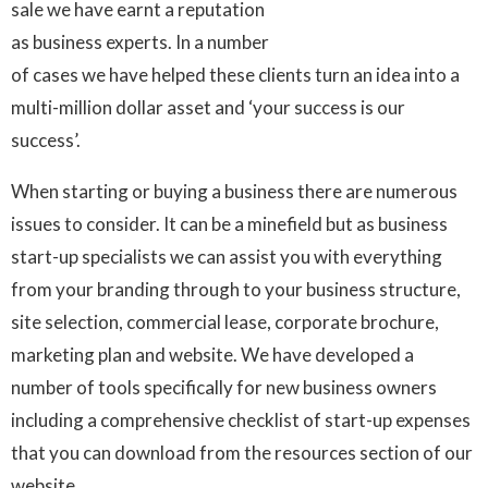
sale we have earnt a reputation
as business experts. In a number
of cases we have helped these clients turn an idea into a
multi-million dollar asset and ‘your success is our
success’.
When starting or buying a business there are numerous
issues to consider. It can be a minefield but as business
start-up specialists we can assist you with everything
from your branding through to your business structure,
site selection, commercial lease, corporate brochure,
marketing plan and website. We have developed a
number of tools specifically for new business owners
including a comprehensive checklist of start-up expenses
that you can download from the resources section of our
website.