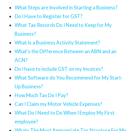
What Steps are Involved in Starting a Business?
Do I Have to Register for GST?
What Tax Records Do I Need to Keep for My
Business?
What Is a Business Activity Statement?
What’s the Difference Between an ABN and an
ACN?
Do I have to include GST on my Invoices?
What Software do You Recommend for My Start-
Up Business?
How Much Tax Do I Pay?
Can I Claim my Motor Vehicle Expenses?
What Do I Need to Do When I Employ My First
employee?
Whats The Most Appropriate Tax Structure For My