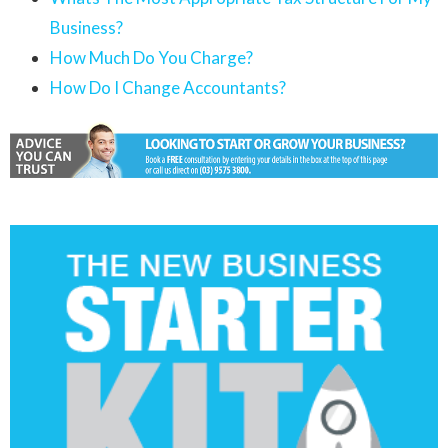
Business?
How Much Do You Charge?
How Do I Change Accountants?