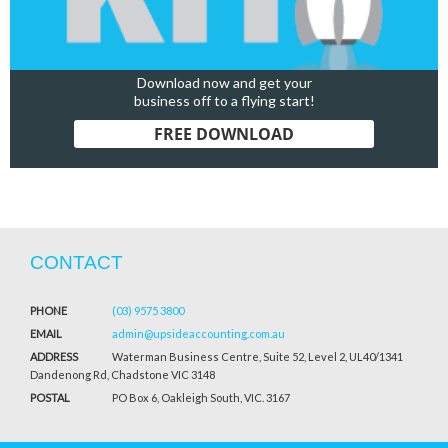
Download now and get your
business off to a flying start!
FREE DOWNLOAD
CONTACT
PHONE
(03) 9575 3800
EMAIL
admin@upsideaccounting.com.au
ADDRESS
Waterman Business Centre, Suite 52, Level 2, UL40/1341
Dandenong Rd, Chadstone VIC 3148
POSTAL
PO Box 6, Oakleigh South, VIC. 3167