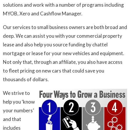
solutions and work with a number of programs including
MYOB, Xero and Cashflow Manager.
Our services to small business owners are both broad and
deep. We can assist you with your commercial property
lease and also help you source funding by chattel
mortgage or lease for your new vehicles and equipment.
Not only that, through an affiliate, you also have access
to fleet pricing on new cars that could save you
thousands of dollars.
We strive to
help you ‘know
your numbers’
and that
includes