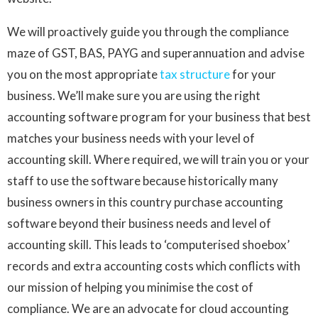
We will proactively guide you through the compliance
maze of GST, BAS, PAYG and superannuation and advise
you on the most appropriate
tax structure
for your
business. We’ll make sure you are using the right
accounting software program for your business that best
matches your business needs with your level of
accounting skill. Where required, we will train you or your
staff to use the software because historically many
business owners in this country purchase accounting
software beyond their business needs and level of
accounting skill. This leads to ‘computerised shoebox’
records and extra accounting costs which conflicts with
our mission of helping you minimise the cost of
compliance. We are an advocate for cloud accounting