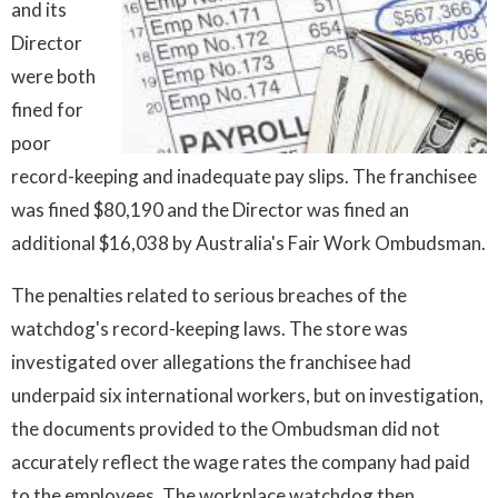
and its
Director
were both
fined for
poor
record-keeping and inadequate pay slips. The franchisee
was fined $80,190 and the Director was fined an
additional $16,038 by Australia's Fair Work Ombudsman.
The penalties related to serious breaches of the
watchdog's record-keeping laws. The store was
investigated over allegations the franchisee had
underpaid six international workers, but on investigation,
the documents provided to the Ombudsman did not
accurately reflect the wage rates the company had paid
to the employees. The workplace watchdog then