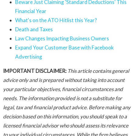
Beware Just Claiming 'Standard Deductions' This
Financial Year
What's on the ATO Hitlist this Year?
Death and Taxes
Law Changes Impacting Business Owners
Expand Your Customer Base with Facebook
Advertising
IMPORTANT DISCLAIMER:
This article contains general
advice only and is prepared without taking into account
your particular objectives, financial circumstances and
needs. The information provided is not a substitute for
legal, tax and financial product advice. Before making any
decision based on this information, you should speak to a
licensed financial advisor who should assess its relevance
to your individual circumstances. While the firm believes