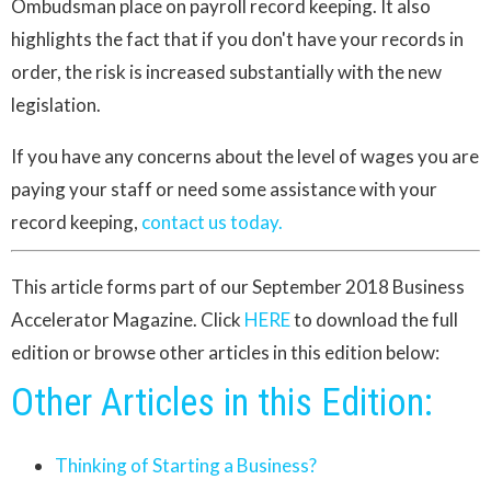
Ombudsman place on payroll record keeping. It also
highlights the fact that if you don't have your records in
order, the risk is increased substantially with the new
legislation.
If you have any concerns about the level of wages you are
paying your staff or need some assistance with your
record keeping,
contact us today.
This article forms part of our September 2018 Business
Accelerator Magazine. Click
HERE
to download the full
edition or browse other articles in this edition below:
Other Articles in this Edition:
Thinking of Starting a Business?