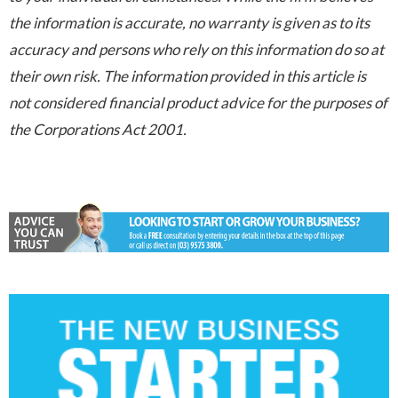
the information is accurate, no warranty is given as to its
accuracy and persons who rely on this information do so at
their own risk. The information provided in this article is
not considered financial product advice for the purposes of
the Corporations Act 2001.