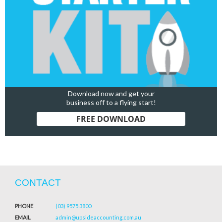
Download now and get your
business off to a flying start!
FREE DOWNLOAD
CONTACT
PHONE
(03) 9575 3800
EMAIL
admin@upsideaccounting.com.au