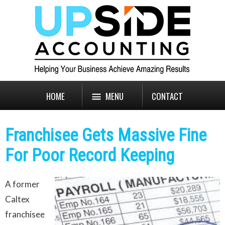
HOME
MENU
CONTACT
Franchisee Gets Massive Fine
For Poor Record Keeping
A former
Caltex
franchisee