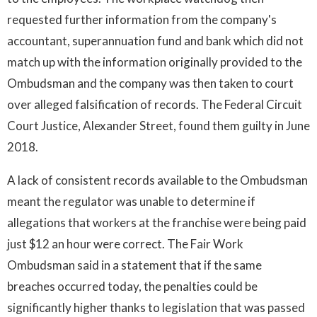
requested further information from the company's
accountant, superannuation fund and bank which did not
match up with the information originally provided to the
Ombudsman and the company was then taken to court
over alleged falsification of records. The Federal Circuit
Court Justice, Alexander Street, found them guilty in June
2018.
A lack of consistent records available to the Ombudsman
meant the regulator was unable to determine if
allegations that workers at the franchise were being paid
just $12 an hour were correct. The Fair Work
Ombudsman said in a statement that if the same
breaches occurred today, the penalties could be
significantly higher thanks to legislation that was passed