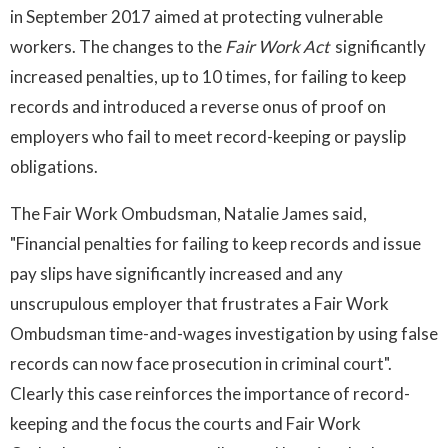
in September 2017 aimed at protecting vulnerable
workers. The changes to the
Fair Work Act
significantly
increased penalties, up to 10 times, for failing to keep
records and introduced a reverse onus of proof on
employers who fail to meet record-keeping or payslip
obligations.
The Fair Work Ombudsman, Natalie James said,
"Financial penalties for failing to keep records and issue
pay slips have significantly increased and any
unscrupulous employer that frustrates a Fair Work
Ombudsman time-and-wages investigation by using false
records can now face prosecution in criminal court".
Clearly this case reinforces the importance of record-
keeping and the focus the courts and Fair Work