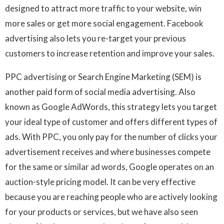
designed to attract more traffic to your website, win
more sales or get more social engagement. Facebook
advertising also lets you re-target your previous
customers to increase retention and improve your sales.
PPC advertising or Search Engine Marketing (SEM) is
another paid form of social media advertising. Also
known as Google AdWords, this strategy lets you target
your ideal type of customer and offers different types of
ads. With PPC, you only pay for the number of clicks your
advertisement receives and where businesses compete
for the same or similar ad words, Google operates on an
auction-style pricing model. It can be very effective
because you are reaching people who are actively looking
for your products or services, but we have also seen