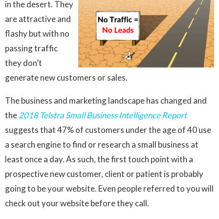
in the desert. They
are attractive and
flashy but with no
passing traffic
they don’t
generate new customers or sales.
The business and marketing landscape has changed and
the
2018 Telstra Small Business Intelligence Report
suggests that 47% of customers under the age of 40 use
a search engine to find or research a small business at
least once a day. As such, the first touch point with a
prospective new customer, client or patient is probably
going to be your website. Even people referred to you will
check out your website before they call.