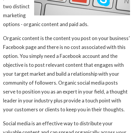
two distinct
marketing
options - organic content and paid ads.
Organic content is the content you post on your business’
Facebook page and there is no cost associated with this
option. You simply need a Facebook account and the
objective is to post relevant content that engages with
your target market and build a relationship with your
community of followers. Organic social media posts
serve to position you as an expert in your field, a thought
leader in your industry plus provide a touch point with
your customers or clients to keep you in their thoughts.
Social media is an effective way to distribute your
valuable content and can spread organically across your