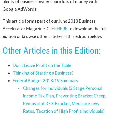
plenty of business owners burn lots of money with
Google AdWords.
This article forms part of our June 2018 Business
Accelerator Magazine. Click
HERE
to download the full
edition or browse other articles in this edition below:
Other Articles in this Edition:
Don't Leave Profit on the Table
Thinking of Starting a Business?
Federal Budget 2018/19 Summary
Changes for Individuals (3 Stage Personal
Income Tax Plan, Preventing Bracket Creep,
Removal of 37% Bracket, Medicare Levy
Rates, Taxation of High Profile Individuals)