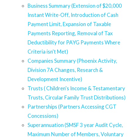
Business Summary (Extension of $20,000
Instant Write-Off, Introduction of Cash
Payment Limit, Expansion of Taxable
Payments Reporting, Removal of Tax
Deductibility for PAYG Payments Where
Criteria isn't Met)
Companies Summary (Phoenix Activity,
Division 7A Changes, Research &
Development Incentive)
Trusts ( Children's Income & Testamentary
Trusts, Circular Family Trust Distributions)
Partnerships (Partners Accessing CGT
Concessions)
Superannuation (SMSF 3 year Audit Cycle,
Maximum Number of Members, Voluntary