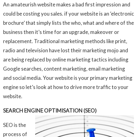
An amateurish website makes a bad first impression and
could be costing you sales. if your website is an ‘electronic
brochure’ that simply lists the who, what and where of the
business then it’s time for an upgrade, makeover or
replacement. Traditional marketing methods like print,
radio and television have lost their marketing mojo and
are being replaced by online marketing tactics including
Google searches, content marketing, email marketing
and social media. Your website is your primary marketing
engine so let’s look at how to drive more traffic to your
website.
SEARCH ENGINE OPTIMISATION (SEO)
SEO is the
process of