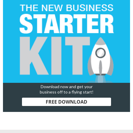
Download now and get your
business off to a flying start!
FREE DOWNLOAD