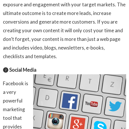
exposure and engagement with your target markets. The
ultimate outcome is to create more leads, increase
conversions and generate more customers. If you are
creating your own content it will only cost your time and
don’t forget, your content is more than just a web page
and includes video, blogs, newsletters, e-books,
checklists and templates.
❷ Social Media
Facebook is
a very
powerful
marketing
tool that
provides