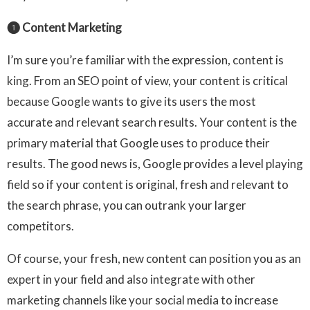
❶ Content Marketing
I’m sure you’re familiar with the expression, content is
king. From an SEO point of view, your content is critical
because Google wants to give its users the most
accurate and relevant search results. Your content is the
primary material that Google uses to produce their
results. The good news is, Google provides a level playing
field so if your content is original, fresh and relevant to
the search phrase, you can outrank your larger
competitors.
Of course, your fresh, new content can position you as an
expert in your field and also integrate with other
marketing channels like your social media to increase