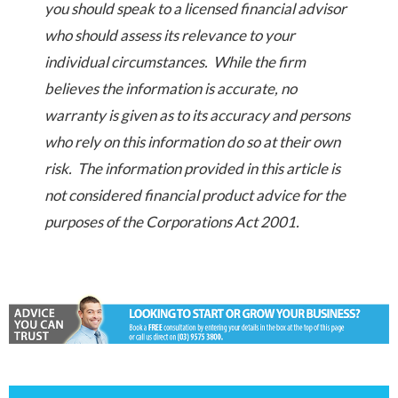
you should speak to a licensed financial advisor
who should assess its relevance to your
individual circumstances. While the firm
believes the information is accurate, no
warranty is given as to its accuracy and persons
who rely on this information do so at their own
risk. The information provided in this article is
not considered financial product advice for the
purposes of the Corporations Act 2001.