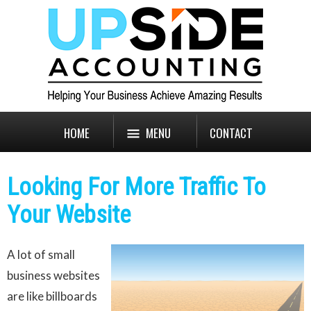
HOME
MENU
CONTACT
Looking For More Traffic To
Your Website
A lot of small
business websites
are like billboards