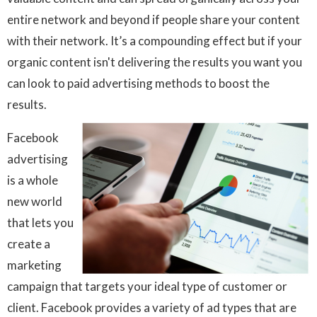
entire network and beyond if people share your content
with their network. It’s a compounding effect but if your
organic content isn't delivering the results you want you
can look to paid advertising methods to boost the
results.
Facebook
advertising
is a whole
new world
that lets you
create a
marketing
campaign that targets your ideal type of customer or
client. Facebook provides a variety of ad types that are