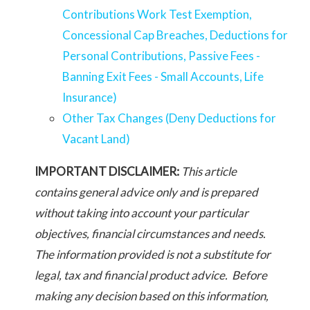
Contributions Work Test Exemption,
Concessional Cap Breaches, Deductions for
Personal Contributions, Passive Fees -
Banning Exit Fees - Small Accounts, Life
Insurance)
Other Tax Changes (Deny Deductions for
Vacant Land)
IMPORTANT DISCLAIMER:
This article
contains general advice only and is prepared
without taking into account your particular
objectives, financial circumstances and needs.
The information provided is not a substitute for
legal, tax and financial product advice. Before
making any decision based on this information,