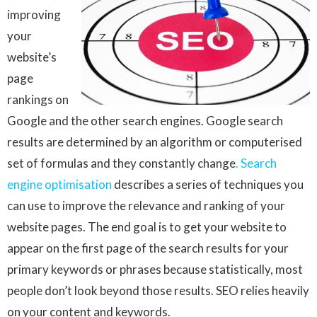
improving
your
website’s
page
rankings on
Google and the other search engines. Google search
results are determined by an algorithm or computerised
set of formulas and they constantly change
. Search
engine optimisation
describes a series of techniques you
can use to improve the relevance and ranking of your
website pages. The end goal is to get your website to
appear on the first page of the search results for your
primary keywords or phrases because statistically, most
people don’t look beyond those results. SEO relies heavily
on your content and keywords.