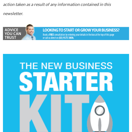
action taken as a result of any information contained in this
newsletter.