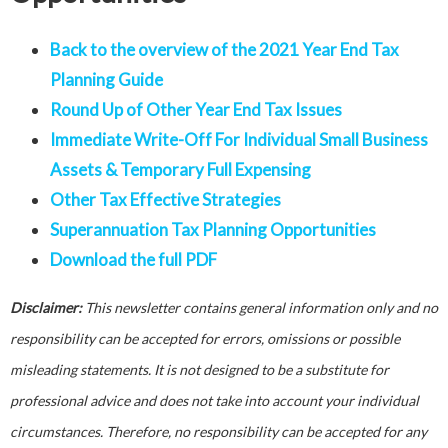
Back to the overview of the 2021 Year End Tax
Planning Guide
Round Up of Other Year End Tax Issues
Immediate Write-Off For Individual Small Business
Assets & Temporary Full Expensing
Other Tax Effective Strategies
Superannuation Tax Planning Opportunities
Download the full PDF
Disclaimer:
This newsletter contains general information only and no
responsibility can be accepted for errors, omissions or possible
misleading statements. It is not designed to be a substitute for
professional advice and does not take into account your individual
circumstances. Therefore, no responsibility can be accepted for any