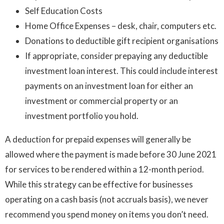
Self Education Costs
Home Office Expenses – desk, chair, computers etc.
Donations to deductible gift recipient organisations
If appropriate, consider prepaying any deductible
investment loan interest. This could include interest
payments on an investment loan for either an
investment or commercial property or an
investment portfolio you hold.
A deduction for prepaid expenses will generally be
allowed where the payment is made before 30 June 2021
for services to be rendered within a 12-month period.
While this strategy can be effective for businesses
operating on a cash basis (not accruals basis), we never
recommend you spend money on items you don’t need.