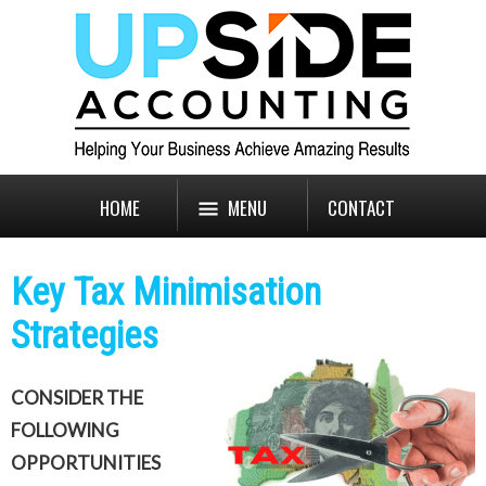
HOME
MENU
CONTACT
Key Tax Minimisation
Strategies
CONSIDER THE
FOLLOWING
OPPORTUNITIES