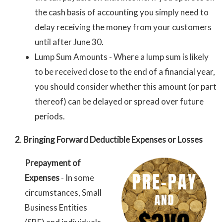
the cash basis of accounting you simply need to
delay receiving the money from your customers
until after June 30.
Lump Sum Amounts - Where a lump sum is likely
to be received close to the end of a financial year,
you should consider whether this amount (or part
thereof) can be delayed or spread over future
periods.
2
.
Bringing Forward Deductible Expenses or Losses
Prepayment of
Expenses
- In some
circumstances, Small
Business Entities