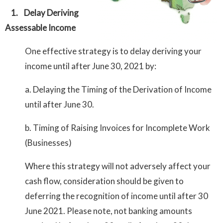
1.
Delay Deriving
Assessable Income
One effective strategy is to delay deriving your
income until after June 30, 2021 by:
a. Delaying the Timing of the Derivation of Income
until after June 30.
b. Timing of Raising Invoices for Incomplete Work
(Businesses)
Where this strategy will not adversely affect your
cash flow, consideration should be given to
deferring the recognition of income until after 30
June 2021. Please note, not banking amounts