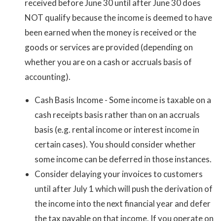
received before June 30 until after June 30 does
NOT qualify because the income is deemed to have
been earned when the money is received or the
goods or services are provided (depending on
whether you are on a cash or accruals basis of
accounting).
Cash Basis Income - Some income is taxable on a
cash receipts basis rather than on an accruals
basis (e.g. rental income or interest income in
certain cases). You should consider whether
some income can be deferred in those instances.
Consider delaying your invoices to customers
until after July 1 which will push the derivation of
the income into the next financial year and defer
the tax payable on that income. If you operate on