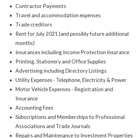
Contractor Payments
Travel and accommodation expenses
Trade creditors
Rent for July 2021 (and possibly future additional
months)
Insurances including Income Protection Insurance
Printing, Stationery and Office Supplies
Advertising including Directory Listings
Utility Expenses - Telephone, Electricity & Power
Motor Vehicle Expenses - Registration and
Insurance
Accounting Fees
Subscriptions and Memberships to Professional
Associations and Trade Journals
Repairs and Maintenance to Investment Properties