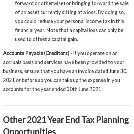
forward or otherwise) or bringing forward the sale
of an asset currently sitting at a loss. By doing so,
you could reduce your personal income tax in this
financial year.
Note that a capital loss can only be
used to offset a capital gain.
Accounts Payable (Creditors)
- If you operate on an
accruals basis and services have been provided to your
business, ensure that you have an invoice dated June 30,
2021 or before so you can take up the expense in you
accounts for the year ended 30th June 2021.
Other 2021 Year End Tax Planning
Opportunities