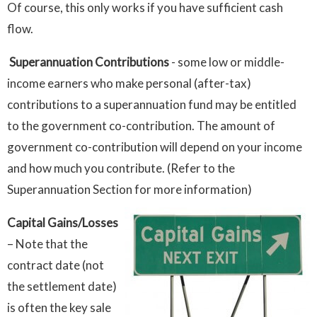
Of course, this only works if you have sufficient cash
flow.
Superannuation Contributions
- some low or middle-
income earners who make personal (after-tax)
contributions to a superannuation fund may be entitled
to the government co-contribution. The amount of
government co-contribution will depend on your income
and how much you contribute. (Refer to the
Superannuation Section for more information)
Capital Gains/Losses
– Note that the
contract date (not
the settlement date)
is often the key sale