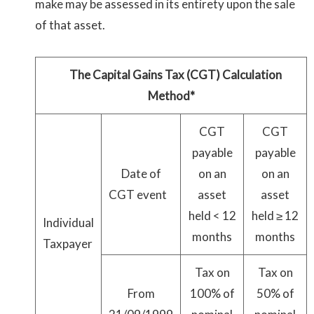
make may be assessed in its entirety upon the sale
of that asset.
The Capital Gains Tax (CGT) Calculation
Method*
CGT
CGT
payable
payable
Date of
on an
on an
CGT event
asset
asset
held < 12
held ≥ 12
Individual
months
months
Taxpayer
Tax on
Tax on
From
100% of
50% of