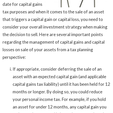
date for capital gains
tax purposes and when it comes to the sale of an asset
that triggers a capital gain or capital loss, you need to
consider your overall investment strategy when making
the decision to sell. Here are several important points
regarding the management of capital gains and capital
losses on sale of your assets from a tax planning
perspective:
If appropriate, consider deferring the sale of an
asset with an expected capital gain (and applicable
capital gains tax liability) until it has been held for 12
months or longer. By doing so, you could reduce
your personal income tax. For example, if you hold
an asset for under 12 months, any capital gain you