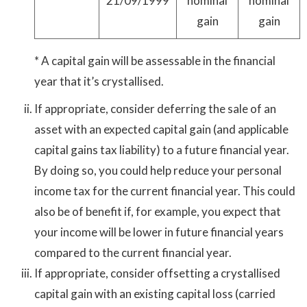
21/09/1999
nominal
nominal
gain
gain
* A capital gain will be assessable in the financial
year that it’s crystallised.
If appropriate, consider deferring the sale of an
asset with an expected capital gain (and applicable
capital gains tax liability) to a future financial year.
By doing so, you could help reduce your personal
income tax for the current financial year. This could
also be of benefit if, for example, you expect that
your income will be lower in future financial years
compared to the current financial year.
If appropriate, consider offsetting a crystallised
capital gain with an existing capital loss (carried