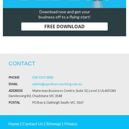
Download now and get your
business off to a flying start!
FREE DOWNLOAD
CONTACT
PHONE
(03) 9575 3800
EMAIL
admin@upsideaccounting.com.au
ADDRESS
Waterman Business Centre, Suite 52, Level 2, UL40/1341
Dandenong Rd, Chadstone VIC 3148
POSTAL
PO Box 6, Oakleigh South, VIC. 3167
Home
|
Contact Us
|
Sitemap
|
Privacy