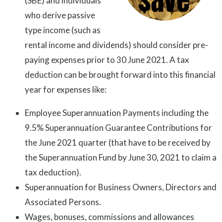
(SBE) and individuals
who derive passive
type income (such as
rental income and dividends) should consider pre-
paying expenses prior to 30 June 2021. A tax
deduction can be brought forward into this financial
year for expenses like:
Employee Superannuation Payments including the
9.5% Superannuation Guarantee Contributions for
the June 2021 quarter (that have to be received by
the Superannuation Fund by June 30, 2021 to claim a
tax deduction).
Superannuation for Business Owners, Directors and
Associated Persons.
Wages, bonuses, commissions and allowances