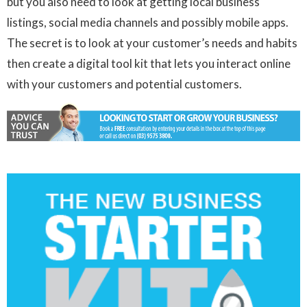
but you also need to look at getting local business
listings, social media channels and possibly mobile apps.
The secret is to look at your customer’s needs and habits
then create a digital tool kit that lets you interact online
with your customers and potential customers.