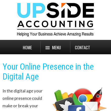
HOME
MENU
CONTACT
Your Online Presence in the
Digital Age
In the digital age your
online presence could
make or break your