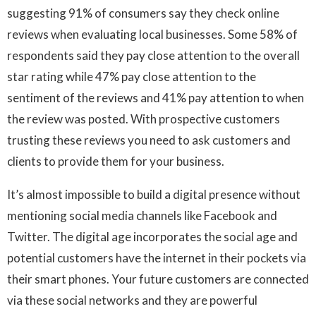
suggesting 91% of consumers say they check online
reviews when evaluating local businesses. Some 58% of
respondents said they pay close attention to the overall
star rating while 47% pay close attention to the
sentiment of the reviews and 41% pay attention to when
the review was posted. With prospective customers
trusting these reviews you need to ask customers and
clients to provide them for your business.
It’s almost impossible to build a digital presence without
mentioning social media channels like Facebook and
Twitter. The digital age incorporates the social age and
potential customers have the internet in their pockets via
their smart phones. Your future customers are connected
via these social networks and they are powerful