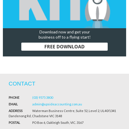
Download now and get your
business off to a flying start!
FREE DOWNLOAD
CONTACT
PHONE
(03) 9575 3800
EMAIL
admin@upsideaccounting.com.au
ADDRESS
Waterman Business Centre, Suite 52, Level 2, UL40/1341
Dandenong Rd, Chadstone VIC 3148
POSTAL
PO Box 6, Oakleigh South, VIC. 3167