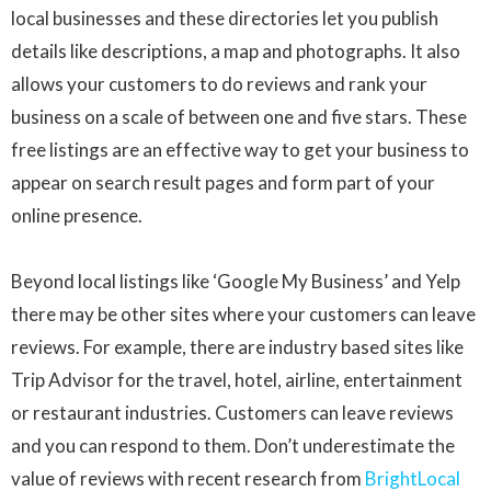
local businesses and these directories let you publish
details like descriptions, a map and photographs. It also
allows your customers to do reviews and rank your
business on a scale of between one and five stars. These
free listings are an effective way to get your business to
appear on search result pages and form part of your
online presence.
Beyond local listings like ‘Google My Business’ and Yelp
there may be other sites where your customers can leave
reviews. For example, there are industry based sites like
Trip Advisor for the travel, hotel, airline, entertainment
or restaurant industries. Customers can leave reviews
and you can respond to them. Don’t underestimate the
value of reviews with recent research from
BrightLocal