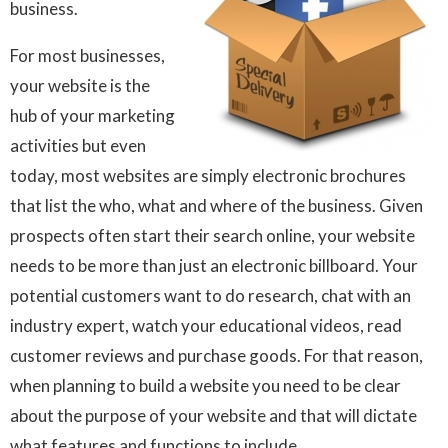
business.
For most businesses,
your website is the
hub of your marketing
activities but even
today, most websites are simply electronic brochures
that list the who, what and where of the business. Given
prospects often start their search online, your website
needs to be more than just an electronic billboard. Your
potential customers want to do research, chat with an
industry expert, watch your educational videos, read
customer reviews and purchase goods. For that reason,
when planning to build a website you need to be clear
about the purpose of your website and that will dictate
what features and functions to include.