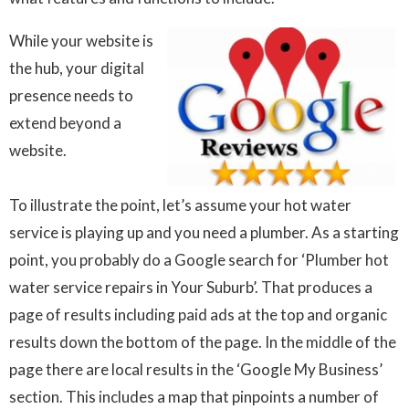
While your website is
the hub, your digital
presence needs to
extend beyond a
website.
To illustrate the point, let’s assume your hot water
service is playing up and you need a plumber. As a starting
point, you probably do a Google search for ‘Plumber hot
water service repairs in Your Suburb’. That produces a
page of results including paid ads at the top and organic
results down the bottom of the page. In the middle of the
page there are local results in the ‘Google My Business’
section. This includes a map that pinpoints a number of