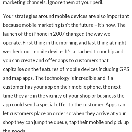
marketing channels. Ignore them at your peril.
Your strategies around mobile devices are also important
because mobile marketing isn’t the future – it’s now. The
launch of the iPhone in 2007 changed the way we
operate. First thing in the morning and last thing at night
we check our mobile device. It’s attached to our hip and
you can create and offer apps to customers that
capitalise on the features of mobile devices including GPS
and map apps. The technology is incredible and if a
customer has your app on their mobile phone, the next
time they are in the vicinity of your shop or business the
app could send a special offer to the customer. Apps can
let customers place an order so when they arrive at your
shop they can jump the queue, tap their mobile and pick up
the goods.