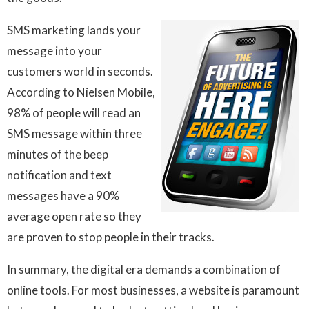
SMS marketing lands your
message into your
customers world in seconds.
According to Nielsen Mobile,
98% of people will read an
SMS message within three
minutes of the beep
notification and text
messages have a 90%
average open rate so they
are proven to stop people in their tracks.
In summary, the digital era demands a combination of
online tools. For most businesses, a website is paramount