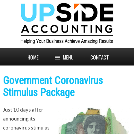
HOME
MENU
CONTACT
Government Coronavirus
Stimulus Package
Just 10 days after
announcing its
coronavirus stimulus