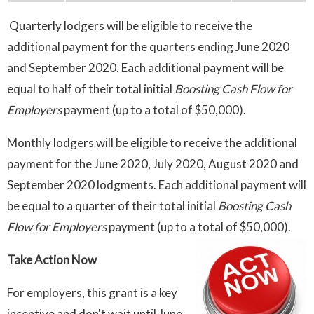
Quarterly lodgers will be eligible to receive the
additional payment for the quarters ending June 2020
and September 2020. Each additional payment will be
equal to half of their total initial
Boosting Cash Flow for
Employers
payment (up to a total of $50,000).
Monthly lodgers will be eligible to receive the additional
payment for the June 2020, July 2020, August 2020 and
September 2020 lodgments. Each additional payment will
be equal to a quarter of their total initial
Boosting Cash
Flow for Employers
payment (up to a total of $50,000).
Take Action Now
For employers, this grant is a key
incentive and don't wait until June