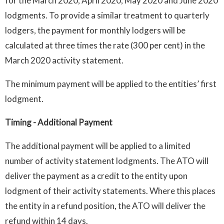
for the March 2020, April 2020, May 2020 and June 2020
lodgments. To provide a similar treatment to quarterly
lodgers, the payment for monthly lodgers will be
calculated at three times the rate (300 per cent) in the
March 2020 activity statement.
The minimum payment will be applied to the entities’ first
lodgment.
Timing
- Additional Payment
The additional payment will be applied to a limited
number of activity statement lodgments. The ATO will
deliver the payment as a credit to the entity upon
lodgment of their activity statements. Where this places
the entity in a refund position, the ATO will deliver the
refund within 14 days.