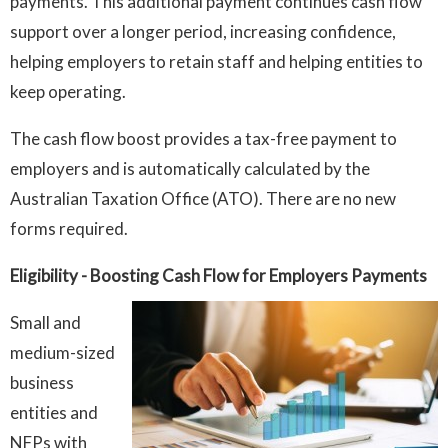
payments. This additional payment continues cash flow
support over a longer period, increasing confidence,
helping employers to retain staff and helping entities to
keep operating.
The cash flow boost provides a tax-free payment to
employers and is automatically calculated by the
Australian Taxation Office (ATO). There are no new
forms required.
Eligibility
- Boosting Cash Flow for Employers Payments
Small and
medium-sized
business
entities and
NFPs with