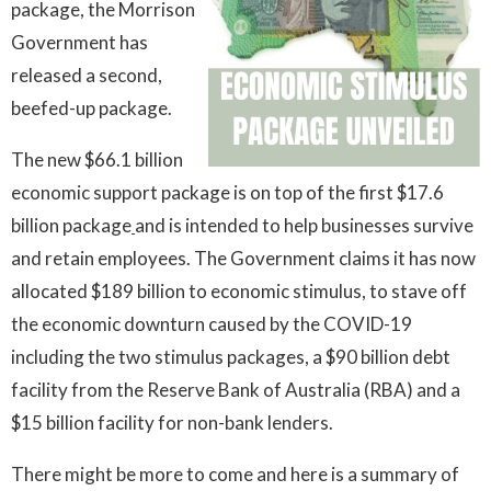
package, the Morrison
Government has
released a second,
beefed-up package.
The new $66.1 billion
economic support package is on top of the first $17.6
billion package
and is intended to help businesses survive
and retain employees. The Government claims it has now
allocated $189 billion to economic stimulus, to stave off
the economic downturn caused by the COVID-19
including the two stimulus packages, a $90 billion debt
facility from the Reserve Bank of Australia (RBA) and a
$15 billion facility for non-bank lenders.
There might be more to come and here is a summary of