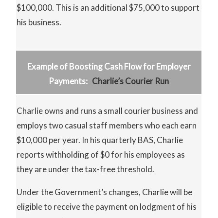
$100,000. This is an additional $75,000 to support
his business.
Example of Boosting Cash Flow for Employer
Payments:
Charlie’s Courier Run
Charlie owns and runs a small courier business and
employs two casual staff members who each earn
$10,000 per year. In his quarterly BAS, Charlie
reports withholding of $0 for his employees as
they are under the tax-free threshold.
Under the Government’s changes, Charlie will be
eligible to receive the payment on lodgment of his