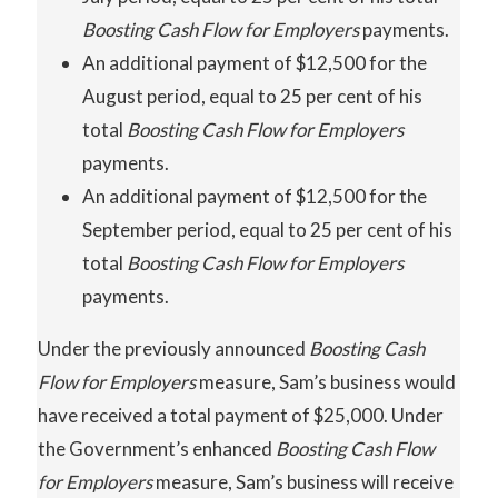
Boosting Cash Flow for Employers
payments.
An additional payment of $12,500 for the
August period, equal to 25 per cent of his
total
Boosting Cash Flow for Employers
payments.
An additional payment of $12,500 for the
September period, equal to 25 per cent of his
total
Boosting
Cash
Flow
for Employers
payments.
Under the previously announced
Boosting
Cash
Flow for Employers
measure, Sam’s business would
have received a total payment of $25,000. Under
the Government’s enhanced
Boosting
Cash
Flow
for Employers
measure, Sam’s business will receive