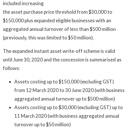
included increasing
the asset purchase price threshold from $30,000 to
$150,000 plus expanded eligible businesses with an
aggregated annual turnover of less than $500 million
(previously, this was limited to $50 million).
The expanded instant asset write-off scheme is valid
until June 30, 2020 and the concession is summarised as
follows:
Assets costing up to $150,000 (excluding GST)
from 12 March 2020 to 30 June 2020 (with business
aggregated annual turnover up to $500 million)
Assets costing up to $30,000 (excluding GST) up to
11 March 2020 (with business aggregated annual
turnover up to $50 million)