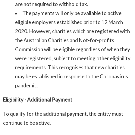
are not required to withhold tax.
The payments will only be available to active
eligible employers established prior to 12 March
2020. However, charities which are registered with
the Australian Charities and Not-for-profits
Commission will be eligible regardless of when they
were registered, subject to meeting other eligibility
requirements. This recognises that new charities
may be established in response to the Coronavirus
pandemic.
Eligibility
- Additional Payment
To qualify for the additional payment, the entity must
continue to be active.