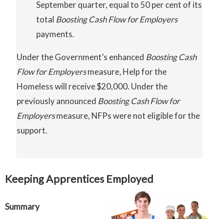
September quarter, equal to 50 per cent of its
total
Boosting
Cash
Flow
for Employers
payments.
Under the Government’s enhanced
Boosting
Cash
Flow for Employers
measure, Help for the
Homeless will receive $20,000. Under the
previously announced
Boosting Cash Flow for
Employers
measure, NFPs were not eligible for the
support.
Keeping Apprentices Employed
Summary