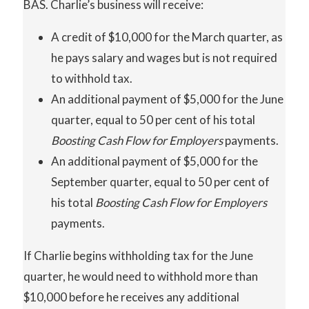
BAS. Charlie’s business will receive:
A credit of $10,000 for the March quarter, as
he pays salary and wages but is not required
to withhold tax.
An additional payment of $5,000 for the June
quarter, equal to 50 per cent of his total
Boosting Cash Flow for Employers
payments.
An additional payment of $5,000 for the
September quarter, equal to 50 per cent of
his total
Boosting
Cash
Flow
for Employers
payments.
If Charlie begins withholding tax for the June
quarter, he would need to withhold more than
$10,000 before he receives any additional