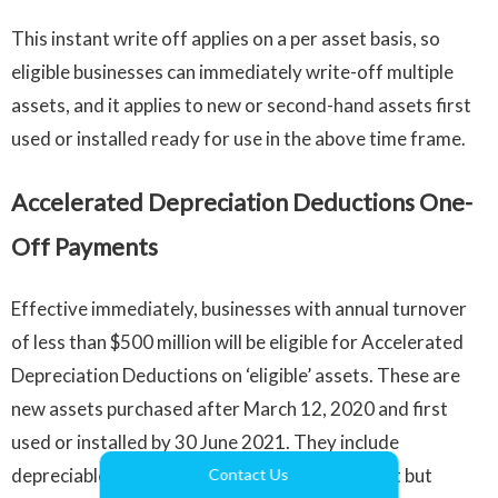
This instant write off applies on a per asset basis, so
eligible businesses can immediately write-off multiple
assets, and it applies to new or second-hand assets first
used or installed ready for use in the above time frame.
Accelerated Depreciation Deductions One-
Off Payments
Effective immediately, businesses with annual turnover
of less than $500 million will be eligible for Accelerated
Depreciation Deductions on ‘eligible’ assets. These are
new assets purchased after March 12, 2020 and first
used or installed by 30 June 2021. They include
depreciable assets such as plant and equipment but
Contact Us