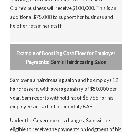
Claire’s business will receive $100,000. This is an
additional $75,000 to support her business and
help her retain her staff.
Example of Boosting Cash Flow for Employer
Payments:
Sam’s Hairdressing Salon
Sam owns a hairdressing salon and he employs 12
hairdressers, with average salary of $50,000 per
year. Sam reports withholding of $8,788 for his
employees in each of his monthly BAS.
Under the Government’s changes, Sam will be
eligible to receive the payments on lodgment of his