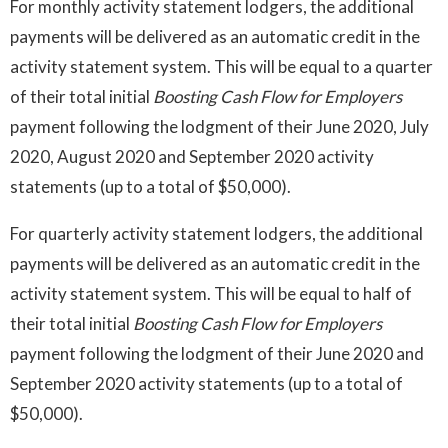
For monthly activity statement lodgers, the additional
payments will be delivered as an automatic credit in the
activity statement system. This will be equal to a quarter
of their total initial
Boosting Cash Flow for Employers
payment following the lodgment of their June 2020, July
2020, August 2020 and September 2020 activity
statements (up to a total of $50,000).
For quarterly activity statement lodgers, the additional
payments will be delivered as an automatic credit in the
activity statement system. This will be equal to half of
their total initial
Boosting Cash Flow for Employers
payment following the lodgment of their June 2020 and
September 2020 activity statements (up to a total of
$50,000).