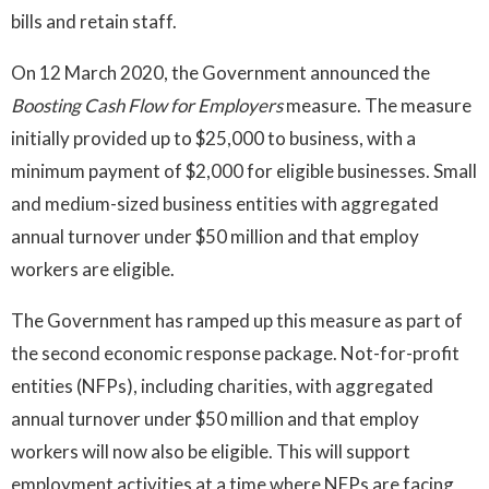
bills and retain staff.
On 12 March 2020, the Government announced the
Boosting Cash Flow for Employers
measure. The measure
initially provided up to $25,000 to business, with a
minimum payment of $2,000 for eligible businesses. Small
and medium-sized business entities with aggregated
annual turnover under $50 million and that employ
workers are eligible.
The Government has ramped up this measure as part of
the second economic response package. Not-for-profit
entities (NFPs), including charities, with aggregated
annual turnover under $50 million and that employ
workers will now also be eligible. This will support
employment activities at a time where NFPs are facing