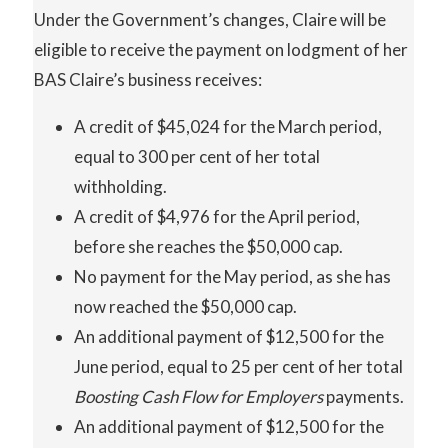
Under the Government’s changes, Claire will be
eligible to receive the payment on lodgment of her
BAS Claire’s business receives:
A credit of $45,024 for the March period,
equal to 300 per cent of her total
withholding.
A credit of $4,976 for the April period,
before she reaches the $50,000 cap.
No payment for the May period, as she has
now reached the $50,000 cap.
An additional payment of $12,500 for the
June period, equal to 25 per cent of her total
Boosting Cash Flow for Employers
payments.
An additional payment of $12,500 for the