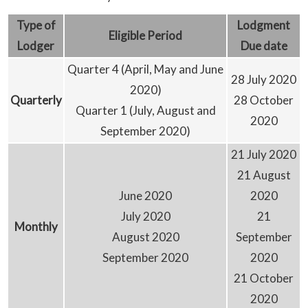
Type
of
Lodgment
Eligible
Period
Lodger
D
ue date
Quarter 4 (April, May and June
28 July 2020
2020)
Quarterly
28 October
Quarter 1 (July, August and
2020
September 2020)
21 July 2020
21 August
June 2020
2020
July 2020
21
Monthly
August 2020
September
September 2020
2020
21 October
2020