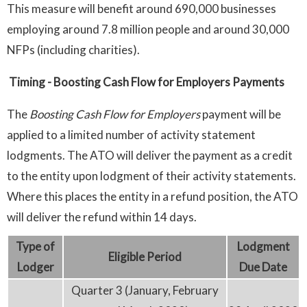
This measure will benefit around 690,000 businesses
employing around 7.8 million people and around 30,000
NFPs (including charities).
Timing
- Boosting Cash Flow for Employers Payments
The
Boosting Cash Flow for Employers
payment will be
applied to a limited number of activity statement
lodgments. The ATO will deliver the payment as a credit
to the entity upon lodgment of their activity statements.
Where this places the entity in a refund position, the ATO
will deliver the refund within 14 days.
Type
of
Lodgment
Eligible
P
eriod
Lodger
D
ue Date
Quarter 3 (January, February