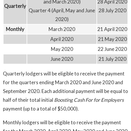
and March 2020)
28 April 2020
Quarterly
Quarter 4 (April, May and June
28 July 2020
2020)
Monthly
March 2020
21 April 2020
April 2020
21 May 2020
May 2020
22 June 2020
June 2020
21 July 2020
Quarterly lodgers will be eligible to receive the payment
for the quarters ending March 2020 and June 2020 and
September 2020. Each additional payment will be equal to
half of their total initial
Boosting Cash For for Employers
payment (up to a total of $50,000).
Monthly lodgers will be eligible to receive the payment