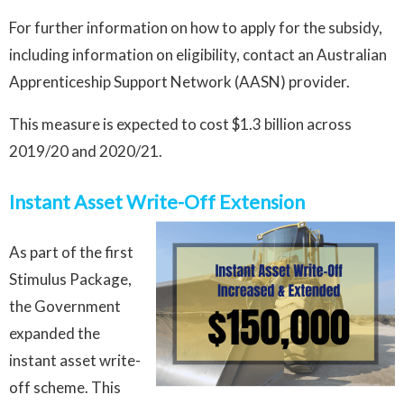
For further information on how to apply for the subsidy,
including information on eligibility, contact an Australian
Apprenticeship Support Network (AASN) provider.
This measure is expected to cost $1.3 billion across
2019/20 and 2020/21.
Instant Asset Write-Off Extension
As part of the first
Stimulus Package,
the Government
expanded the
instant asset write-
off scheme. This