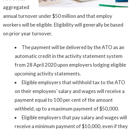
aggregated
annual turnover under $50 million and that employ
workers will be eligible. Eligibility will generally be based
on prior year turnover.
The payment will be delivered by the ATO as an
automatic credit in the activity statement system
from 28 April 2020 upon employers lodging eligible
upcoming activity statements.
Eligible employers that withhold tax to the ATO
on their employees’ salary and wages will receive a
payment equal to 100 per cent of the amount
withheld, up to a maximum payment of $50,000.
Eligible employers that pay salary and wages will
receive a minimum payment of $10,000, even if they