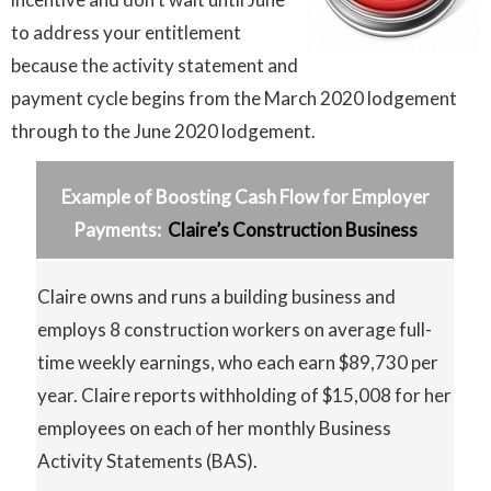
to address your entitlement
because the activity statement and
payment cycle begins from the March 2020 lodgement
through to the June 2020 lodgement.
Example of Boosting Cash Flow for Employer
Payments:
Claire’s Construction Business
Claire owns and runs a building business and
employs 8 construction workers on average full-
time weekly earnings, who each earn $89,730 per
year. Claire reports withholding of $15,008 for her
employees on each of her monthly Business
Activity Statements (BAS).