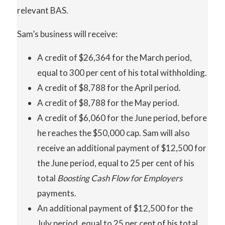
relevant BAS.
Sam’s business will receive:
A credit of $26,364 for the March period,
equal to 300 per cent of his total withholding.
A credit of $8,788 for the April period.
A credit of $8,788 for the May period.
A credit of $6,060 for the June period, before
he reaches the $50,000 cap. Sam will also
receive an additional payment of $12,500 for
the June period, equal to 25 per cent of his
total
Boosting Cash Flow for Employers
payments.
An additional payment of $12,500 for the
July period, equal to 25 per cent of his total