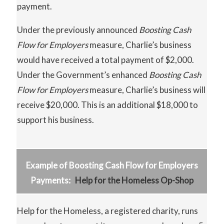
payment.
Under the previously announced
Boosting
Cash
Flow for Employers
measure, Charlie’s business
would have received a total payment of $2,000.
Under the Government’s enhanced
Boosting
Cash
Flow
for Employers
measure, Charlie’s business will
receive $20,000. This is an additional $18,000 to
support his business.
Example of Boosting Cash Flow for Employers
Payments:
Help for the Homeless Op-Shop
Help for the Homeless, a registered charity, runs