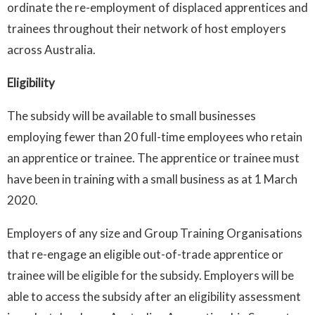
ordinate the re-employment of displaced apprentices and
trainees throughout their network of host employers
across Australia.
Eligibility
The subsidy will be available to small businesses
employing fewer than 20 full-time employees who retain
an apprentice or trainee. The apprentice or trainee must
have been in training with a small business as at 1 March
2020.
Employers of any size and Group Training Organisations
that re-engage an eligible out-of-trade apprentice or
trainee will be eligible for the subsidy. Employers will be
able to access the subsidy after an eligibility assessment