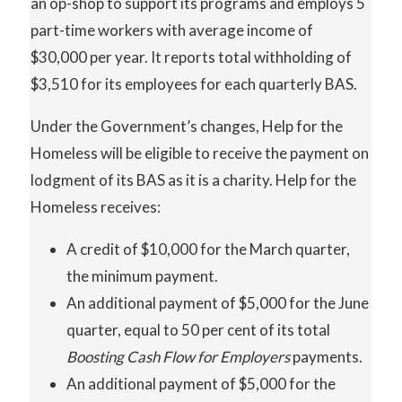
an op-shop to support its programs and employs 5
part-time workers with average income of
$30,000 per year. It reports total withholding of
$3,510 for its employees for each quarterly BAS.
Under the Government’s changes, Help for the
Homeless will be eligible to receive the payment on
lodgment of its BAS as it is a charity. Help for the
Homeless receives:
A credit of $10,000 for the March quarter,
the minimum payment.
An additional payment of $5,000 for the June
quarter, equal to 50 per cent of its total
Boosting
Cash
Flow
for Employers
payments.
An additional payment of $5,000 for the