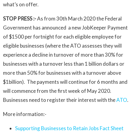
what’s on offer.
STOP PRESS :-
As from 30th March 2020 the Federal
Government has announced a new JobKeeper Payment
of $1500 per fortnight for each eligible employee for
eligible businesses (where the ATO assesses they will
experience a decline in turnover of more than 30% for
businesses with a turnover less than 1 billion dollars or
more than 50% for businesses with a turnover above
$1billion). The payments will continue for 6 months and
will commence from the first week of May 2020.
Businesses need to register their interest with the
ATO
.
More information:-
Supporting Businesses to Retain Jobs Fact Sheet