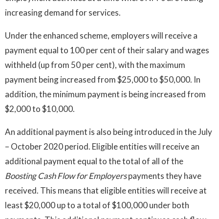
increasing demand for services.
Under the enhanced scheme, employers will receive a
payment equal to 100 per cent of their salary and wages
withheld (up from 50 per cent), with the maximum
payment being increased from $25,000 to $50,000. In
addition, the minimum payment is being increased from
$2,000 to $10,000.
An additional payment is also being introduced in the July
– October 2020 period. Eligible entities will receive an
additional payment equal to the total of all of the
Boosting
Cash
Flow
for Employers
payments they have
received. This means that eligible entities will receive at
least $20,000 up to a total of $100,000 under both