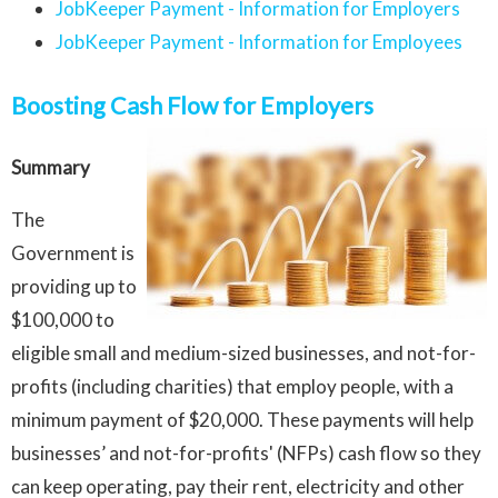
JobKeeper Payment - Information for Employers
JobKeeper Payment - Information for Employees
Boosting Cash Flow for Employers
Summary
The
Government is
providing up to
$100,000 to
eligible small and medium-sized businesses, and not-for-
profits (including charities) that employ people, with a
minimum payment of $20,000. These payments will help
businesses’ and not-for-profits' (NFPs) cash flow so they
can keep operating, pay their rent, electricity and other