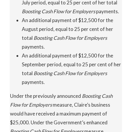
July period, equal to 25 per cent of her total
Boosting Cash Flow for Employers
payments.
An additional payment of $12,500 for the
August period, equal to 25 per cent of her
total
Boosting Cash Flow for Employers
payments.
An additional payment of $12,500 for the
September period, equal to 25 per cent of her
total
Boosting
Cash
Flow
for Employers
payments.
Under the previously announced
Boosting
Cash
Flow for Employers
measure, Claire’s business
would have received a maximum payment of
$25,000. Under the Government’s enhanced
Boosting
Cash
Flow
for Employers
measure,