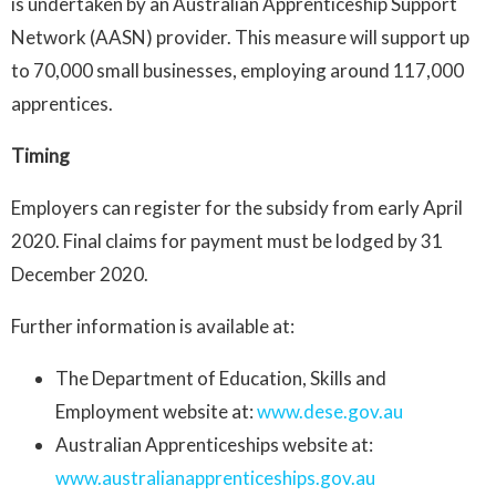
is undertaken by an Australian Apprenticeship Support
Network (AASN) provider. This measure will support up
to 70,000 small businesses, employing around 117,000
apprentices.
Timing
Employers can register for the subsidy from early April
2020. Final claims for payment must be lodged by 31
December 2020.
Further information is available at:
The Department of Education, Skills and
Employment website at:
www.dese.gov.au
Australian Apprenticeships website at:
www.australianapprenticeships.gov.au