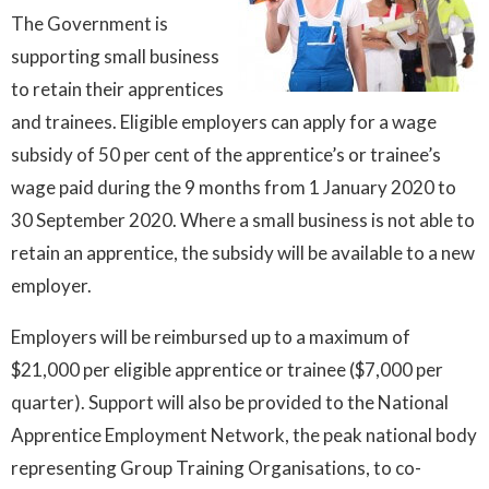
The Government is
supporting small business
to retain their apprentices
and trainees. Eligible employers can apply for a wage
subsidy of 50 per cent of the apprentice’s or trainee’s
wage paid during the 9 months from 1 January 2020 to
30 September 2020. Where a small business is not able to
retain an apprentice, the subsidy will be available to a new
employer.
Employers will be reimbursed up to a maximum of
$21,000 per eligible apprentice or trainee ($7,000 per
quarter). Support will also be provided to the National
Apprentice Employment Network, the peak national body
representing Group Training Organisations, to co-